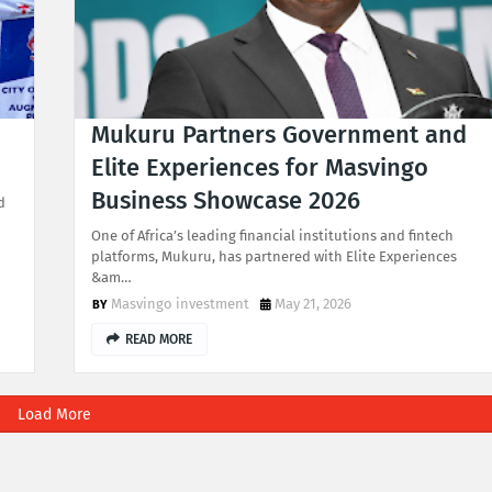
Mukuru Partners Government and
Elite Experiences for Masvingo
Business Showcase 2026
d
One of Africa’s leading financial institutions and fintech
platforms, Mukuru, has partnered with Elite Experiences
&am…
Masvingo investment
May 21, 2026
READ MORE
Load More