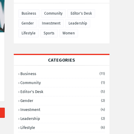
Business
Community
Editor's Desk
Gender
Investment
Leadership
Lifestyle
Sports
Women
CATEGORIES
Business
(11)
Community
(1)
Editor's Desk
(5)
Gender
(2)
Investment
(4)
Leadership
(2)
Lifestyle
(6)