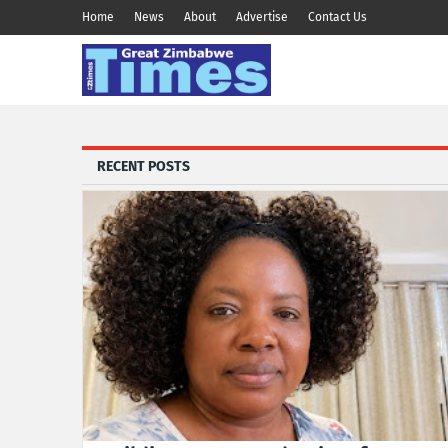
Home
News
About
Advertise
Contact Us
RECENT POSTS