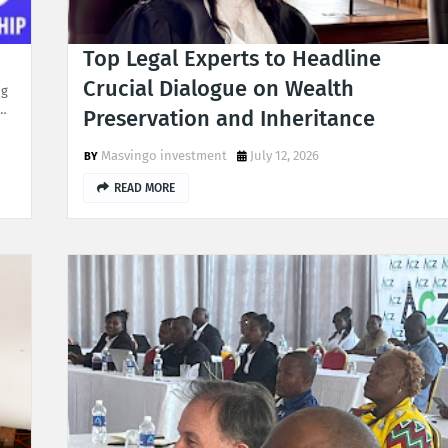
Top Legal Experts to Headline
Crucial Dialogue on Wealth
ng
H…
Preservation and Inheritance
Masvingo investment
July 12, 2026
READ MORE