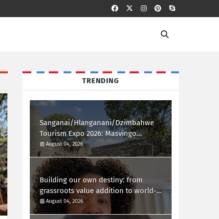
TRENDING
Sanganai/Hlanganani/Dzimbahwe
Tourism Expo 2026: Masvingo
Welcomes the World
August 04, 2026
Building our own destiny: from
grassroots value addition to world-
class african innovation
August 04, 2026