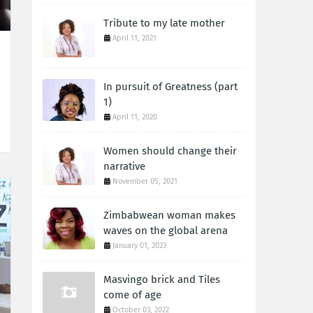
Tribute to my late mother
April 11, 2021
In pursuit of Greatness (part
1)
April 11, 2020
Women should change their
narrative
November 05, 2021
Zimbabwean woman makes
waves on the global arena
January 01, 2023
Masvingo brick and Tiles
come of age
October 03, 2022