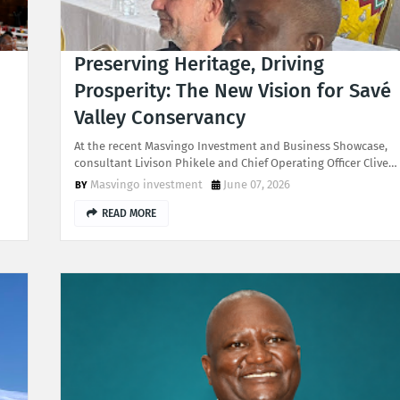
Preserving Heritage, Driving
Prosperity: The New Vision for Savé
Valley Conservancy
At the recent Masvingo Investment and Business Showcase,
consultant Livison Phikele and Chief Operating Officer Clive…
Masvingo investment
June 07, 2026
READ MORE