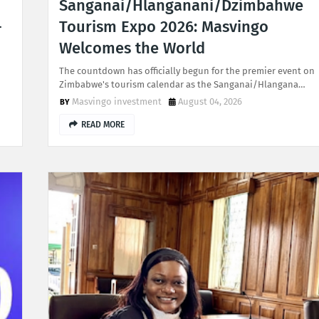
Sanganai/Hlanganani/Dzimbahwe
-
Tourism Expo 2026: Masvingo
Welcomes the World
The countdown has officially begun for the premier event on
Zimbabwe's tourism calendar as the Sanganai/Hlangana…
Masvingo investment
August 04, 2026
READ MORE