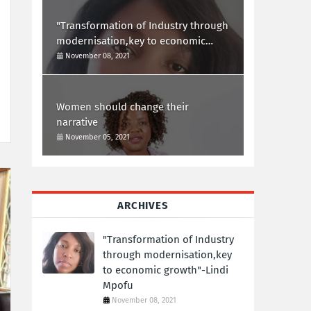
"Transformation of Industry through
modernisation,key to economic
growth"-Lindi Mpofu
November 08, 2021
Women should change their
narrative
November 05, 2021
ARCHIVES
"Transformation of Industry
through modernisation,key
to economic growth"-Lindi
Mpofu
November 08, 2021