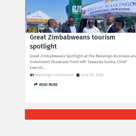
Great Zimbabweans tourism
spotlight
Great Zimbabweans Spotlight at the Masvingo Business an
Investment Showcase From left: Tawanda Gusha, Chief
Executi…
Masvingo investment
June 05, 2026
READ MORE