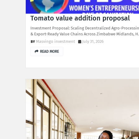
Tomato value addition proposal
Investment Proposal: Scaling Decentralized Agro-Processi
& Export-Ready Value Chains Across Zimbabwe Midlands, 
Masvingo investment
July 31, 2026
READ MORE