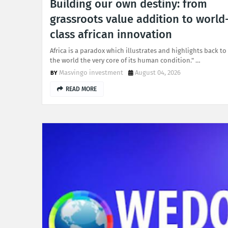
Building our own destiny: from
grassroots value addition to world
class african innovation
Africa is a paradox which illustrates and highlights back to
the world the very core of its human condition." …
Masvingo investment
August 04, 2026
READ MORE