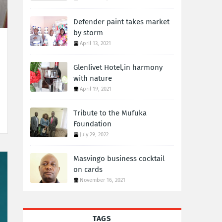
Defender paint takes market
by storm
April 13, 2021
Glenlivet Hotel,in harmony
with nature
April 19, 2021
Tribute to the Mufuka
Foundation
July 29, 2022
Masvingo business cocktail
on cards
November 16, 2021
TAGS