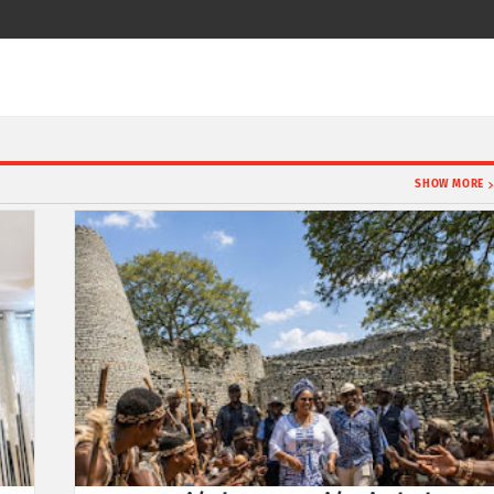
SHOW MORE