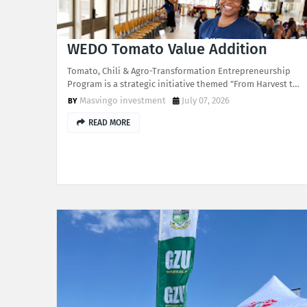
WEDO Tomato Value Addition
Tomato, Chili & Agro-Transformation Entrepreneurship
Program is a strategic initiative themed "From Harvest t…
Masvingo investment
July 07, 2026
READ MORE