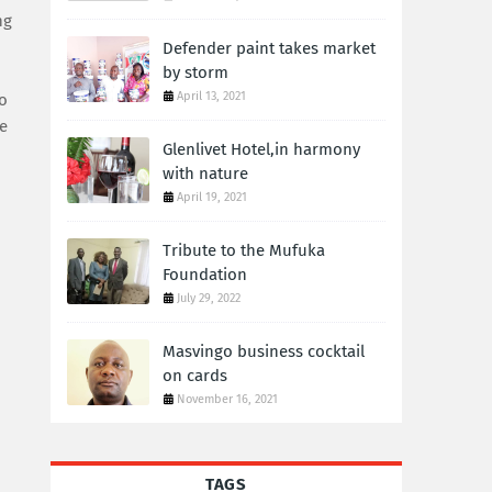
ng
Defender paint takes market
by storm
April 13, 2021
go
he
Glenlivet Hotel,in harmony
with nature
April 19, 2021
Tribute to the Mufuka
Foundation
July 29, 2022
Masvingo business cocktail
on cards
November 16, 2021
TAGS