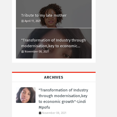
Tribute to my late mother
April 11, 2021
"Transformation of Industry through
modernisation,key to economic
growth"-Lindi Mpofu
November 08, 2021
ARCHIVES
"Transformation of Industry
through modernisation,key
to economic growth"-Lindi
Mpofu
November 08, 2021