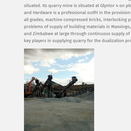
situated. Its quarry mine is situated at Glyntor 4 on
and Hardware is a professional outfit in the provision
all grades, machine compressed bricks, interlocking p
problems of supply of building materials in Masvingo,
and Zimbabwe at large through continuous supply of o
key players in supplying quarry for the dualization 