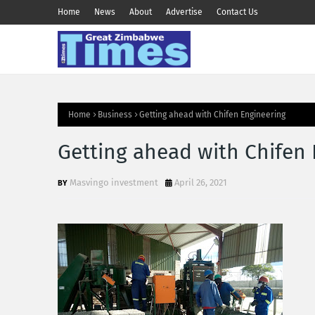
Home
News
About
Advertise
Contact Us
Home
Business
Getting ahead with Chifen Engineering
Getting ahead with Chifen
Masvingo investment
April 26, 2021