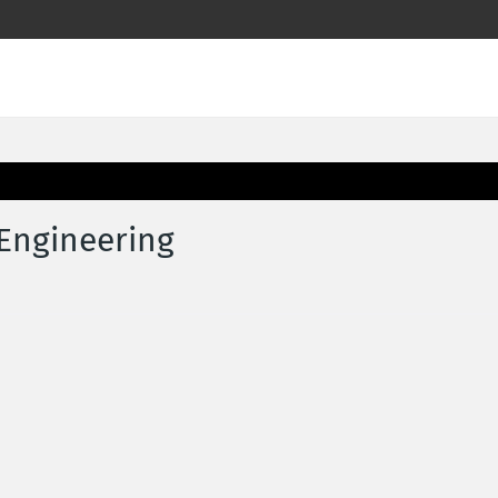
 Engineering