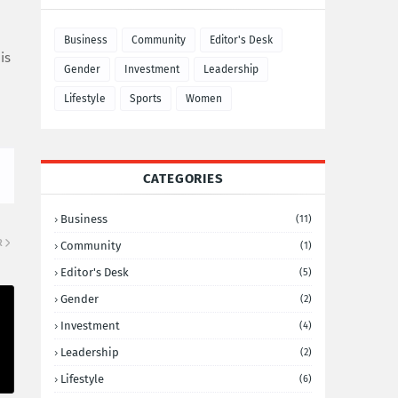
Business
Community
Editor's Desk
is
Gender
Investment
Leadership
Lifestyle
Sports
Women
CATEGORIES
Business
(11)
R
Community
(1)
Editor's Desk
(5)
Gender
(2)
Investment
(4)
Leadership
(2)
Lifestyle
(6)