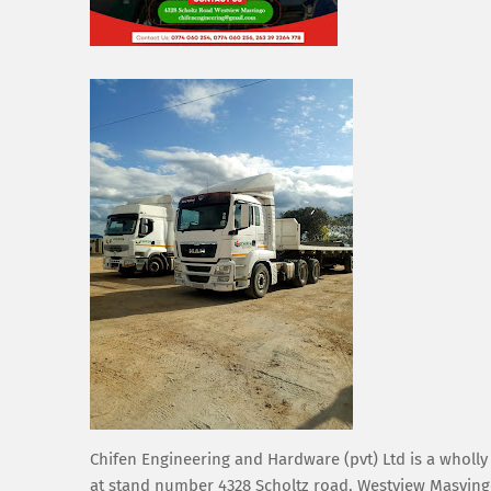
Chifen Engineering and Hardware (pvt) Ltd is a wholl
at stand number 4328 Scholtz road, Westview Masvingo.