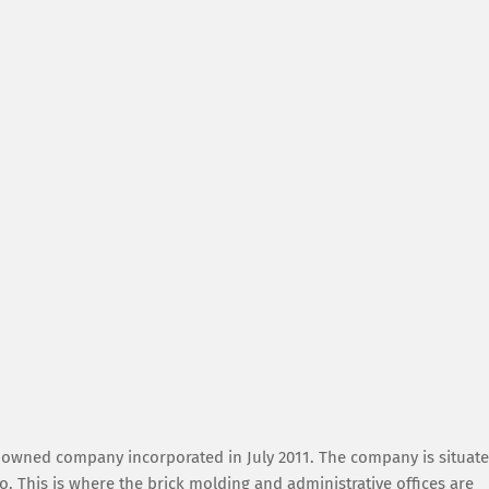
y owned company incorporated in July 2011. The company is situat
 This is where the brick molding and administrative offices are