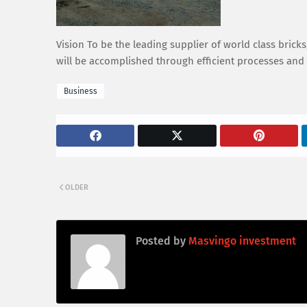
Vision To be the leading supplier of world class bric
will be accomplished through efficient processes and
Business
OLDER
Posted by
Masvingo investment