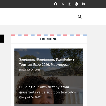
TRENDING
Sanganai/Hlanganani/Dzimbahwe
Tourism Expo 2026: Masvingo
Welcomes the World
August 04, 2026
Building our own destiny: from
grassroots value addition to world-
class african innovation
August 04, 2026