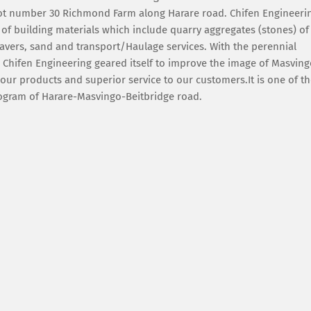
 plot number 30 Richmond Farm along Harare road. Chifen Engineeri
 of building materials which include quarry aggregates (stones) of
avers, sand and transport/Haulage services. With the perennial
 Chifen Engineering geared itself to improve the image of Masvin
ur products and superior service to our customers.It is one of t
program of Harare-Masvingo-Beitbridge road.