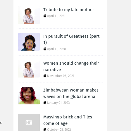
Tribute to my late mother
April 11, 2021
In pursuit of Greatness (part
1)
April 11, 2020
Women should change their
narrative
November 05, 2021
Zimbabwean woman makes
waves on the global arena
January 01, 2023
Masvingo brick and Tiles
ed
come of age
October 03, 2022