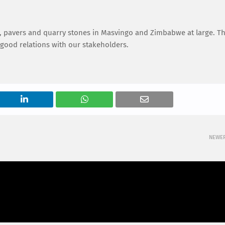
ks, pavers and quarry stones in Masvingo and Zimbabwe at large. Th
 good relations with our stakeholders.
NEWE