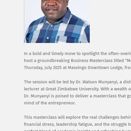
In a bold and timely move to spotlight the often-ove
host a groundbreaking Business Masterclass titled “M
Thursday, July 2025 at Masvingo Downtown Lodge, fro
The session will be led by Dr. Watson Munyanyi, a d
lecturer at Great Zimbabwe University. With a wealth
Dr. Munyanyi is poised to deliver a masterclass that 
mind of the entrepreneur.
This masterclass will explore the real challenges behi
financial stress, leadership fatigue, and the struggle