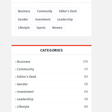
Business
Community
Editor's Desk
Gender
Investment
Leadership
Lifestyle
Sports
Women
CATEGORIES
Business
(11)
Community
(1)
Editor's Desk
(5)
Gender
(2)
Investment
(4)
Leadership
(2)
Lifestyle
(6)