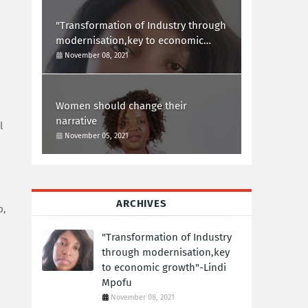
"Transformation of Industry through
modernisation,key to economic
growth"-Lindi Mpofu
November 08, 2021
Women should change their
narrative
l
November 05, 2021
ARCHIVES
p,
"Transformation of Industry
through modernisation,key
to economic growth"-Lindi
Mpofu
November 08, 2021