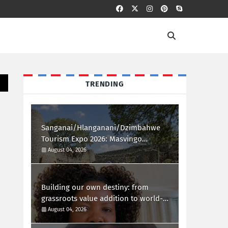
TRENDING
Sanganai/Hlanganani/Dzimbahwe
Tourism Expo 2026: Masvingo
Welcomes the World
August 04, 2026
Building our own destiny: from
grassroots value addition to world-
class african innovation
August 04, 2026