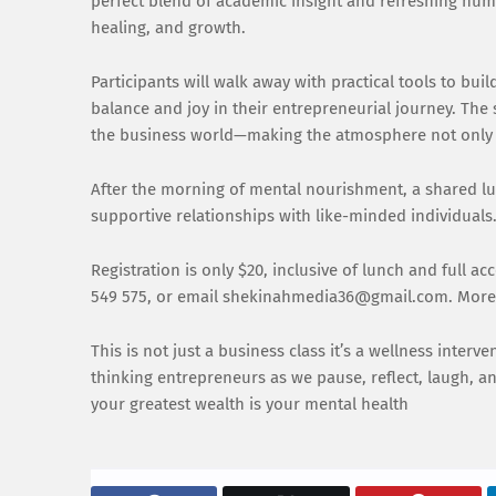
perfect blend of academic insight and refreshing humo
healing, and growth.
Participants will walk away with practical tools to bui
balance and joy in their entrepreneurial journey. The
the business world—making the atmosphere not only 
After the morning of mental nourishment, a shared lun
supportive relationships with like-minded individuals
Registration is only $20, inclusive of lunch and full ac
549 575, or email shekinahmedia36@gmail.com. More i
This is not just a business class it’s a wellness inter
thinking entrepreneurs as we pause, reflect, laugh, a
your greatest wealth is your mental health