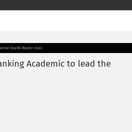
ental health Master class
nking Academic to lead the
s