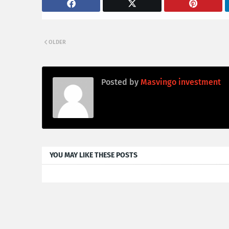
OLDER
Posted by
Masvingo investment
YOU MAY LIKE THESE POSTS