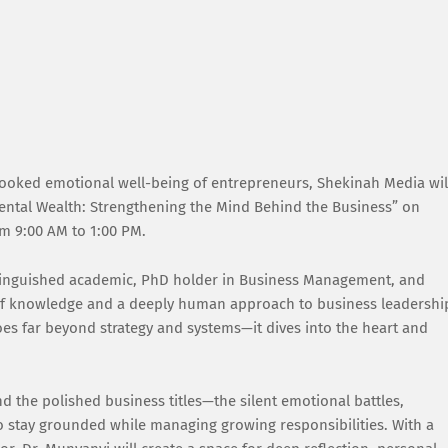
rlooked emotional well-being of entrepreneurs, Shekinah Media wil
ental Wealth: Strengthening the Mind Behind the Business” on
m 9:00 AM to 1:00 PM.
istinguished academic, PhD holder in Business Management, and
 of knowledge and a deeply human approach to business leadershi
goes far beyond strategy and systems—it dives into the heart and
nd the polished business titles—the silent emotional battles,
 to stay grounded while managing growing responsibilities. With a