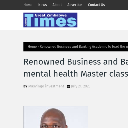
Home
News
About
Advertise
Contact Us
Home
Renowned Business and Banking Academic to lead the m
Renowned Business and Ba
mental health Master clas
Masvingo investment
July 21, 2025