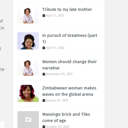
Tribute to my late mother
April 11, 2021
of
 in
In pursuit of Greatness (part
1)
April 11, 2020
d
Women should change their
narrative
719
November 05, 2021
Zimbabwean woman makes
waves on the global arena
January 01, 2023
Masvingo brick and Tiles
come of age
October 03, 2022