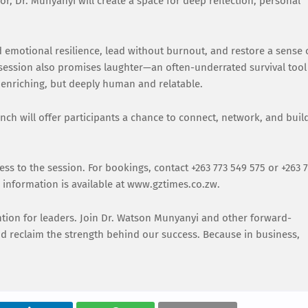
r, Dr. Munyanyi will create a space for deep reflection, personal
ld emotional resilience, lead without burnout, and restore a sense 
 session also promises laughter—an often-underrated survival tool
enriching, but deeply human and relatable.
ch will offer participants a chance to connect, network, and buil
.
cess to the session. For bookings, contact +263 773 549 575 or +263 
nformation is available at www.gztimes.co.zw.
vention for leaders. Join Dr. Watson Munyanyi and other forward-
nd reclaim the strength behind our success. Because in business,