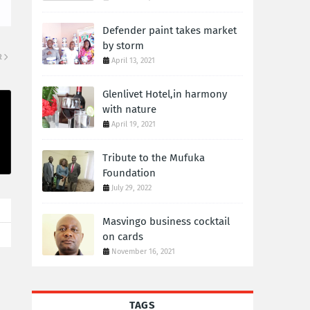
Defender paint takes market
by storm
R
April 13, 2021
Glenlivet Hotel,in harmony
with nature
April 19, 2021
Tribute to the Mufuka
Foundation
July 29, 2022
Masvingo business cocktail
on cards
November 16, 2021
TAGS