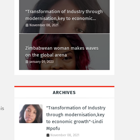
"Transformation of Industry through
modernisation,key to economic
growth"-Lindi Mpofu
November 08, 2021
Zimbabwean woman makes waves
on the global arena
January 01, 2023
ARCHIVES
"Transformation of Industry
is
through modernisation,key
to economic growth"-Lindi
Mpofu
November 08, 2021