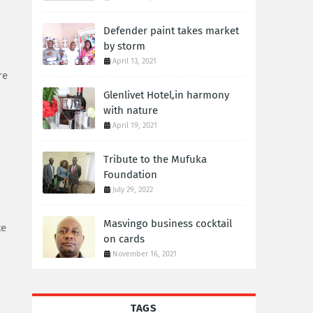
Defender paint takes market
by storm
April 13, 2021
re
Glenlivet Hotel,in harmony
with nature
April 19, 2021
Tribute to the Mufuka
Foundation
July 29, 2022
Masvingo business cocktail
te
on cards
November 16, 2021
TAGS