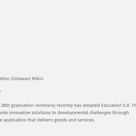
eline Zimbwani Mikiri
s.
d 28th graduation ceremony recently has adopted Education 5.0. Th
vide innovative solutions to developmental challenges through
 application that delivers goods and services.