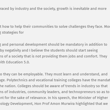
aced by industry and the society, growth is inevitable and more
ut how to help their communities to solve challenges they face. Mo
 strategies for
g and personal development should be mandatory in addition to
y negativity and I believe the students should start seeing
ms of a society that is not providing them jobs and comfort. They
ith Education 5.0.
 so they can be employable. They must learn and understand, and
 age. Polytechnics and vocational training colleges have the manda
e nation. Colleges should be aware of trends in industry so that
ns of industries, community leaders, and technopreneurs so as to
nt for the sake of relevance. In his speech, the Minister of Higher
hnology Development, Hon Prof Amon Murwira highlighted that we