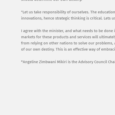
"Let us take responsibility of ourselves. The educati
innovations, hence strategic thinking is critical. Let
I agree with the minister, and what needs to be done 
markets for these products and services will ultimatel
from relying on other nations to solve our problems
of our own destiny. This is an effective way of embrac
*Angeline Zimbwani Mikiri is the Advisory Council Ch