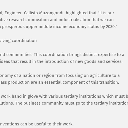
al, Engineer Callisto Muzongondi highlighted that "It is our
rative research, innovation and industrialisation that we can
n a prosperous upper middle income economy status by 2030."
volving coordination
and communities. This coordination brings distinct expertise to a
 ideas that result in the introduction of new goods and services.
conomy of a nation or region from focusing on agriculture to a
ss production are an essential component of this transition.
work hand in glove with various tertiary institutions which must 
utions. The business community must go to the tertiary institutio
inventions can be useful to their work.