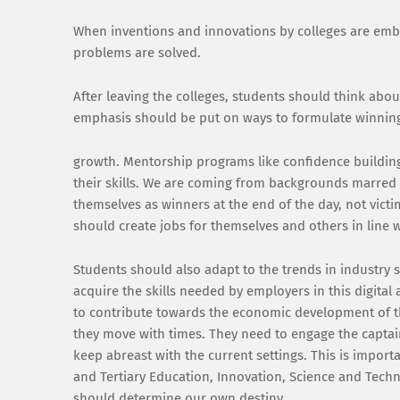
When inventions and innovations by colleges are embr
problems are solved.
After leaving the colleges, students should think abo
emphasis should be put on ways to formulate winning
growth. Mentorship programs like confidence buildin
their skills. We are coming from backgrounds marred b
themselves as winners at the end of the day, not victi
should create jobs for themselves and others in line w
Students should also adapt to the trends in industry
acquire the skills needed by employers in this digital
to contribute towards the economic development of th
they move with times. They need to engage the captai
keep abreast with the current settings. This is importa
and Tertiary Education, Innovation, Science and Tec
should determine our own destiny.