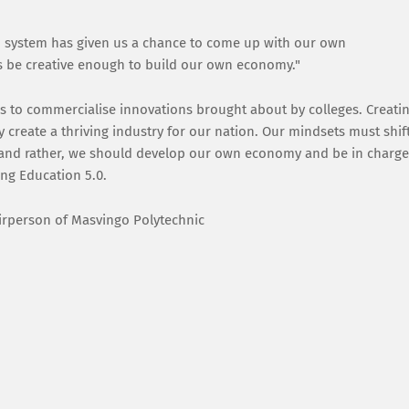
on system has given us a chance to come up with our own
s us be creative enough to build our own economy."
is to commercialise innovations brought about by colleges. Creati
y create a thriving industry for our nation. Our mindsets must shif
, and rather, we should develop our own economy and be in charge
ing Education 5.0.
airperson of Masvingo Polytechnic