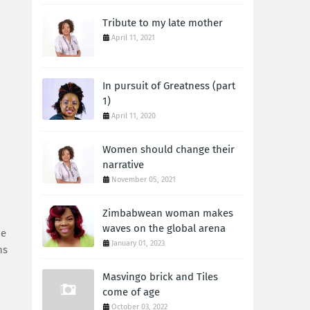
Tribute to my late mother
April 11, 2021
In pursuit of Greatness (part
1)
April 11, 2020
Women should change their
narrative
November 05, 2021
Zimbabwean woman makes
waves on the global arena
be
January 01, 2023
ns
Masvingo brick and Tiles
come of age
October 03, 2022