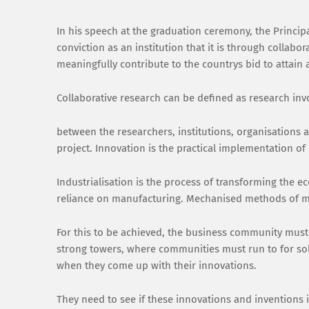
In his speech at the graduation ceremony, the Princip
conviction as an institution that it is through collabo
meaningfully contribute to the countrys bid to attai
Collaborative research can be defined as research in
between the researchers, institutions, organisations 
project. Innovation is the practical implementation of
Industrialisation is the process of transforming the e
reliance on manufacturing. Mechanised methods of ma
For this to be achieved, the business community must 
strong towers, where communities must run to for sol
when they come up with their innovations.
They need to see if these innovations and inventions 