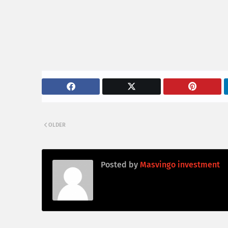
OLDER
Posted by
Masvingo investment