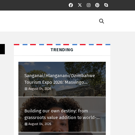
TRENDING
Sanganai/Hlanganani/Dzimbahwe
Tourism Expo 2026: Masvingo
Welcomes the World
August 04, 2026
Building our own destiny: from
grassroots value addition to world-
class african innovation
August 04, 2026