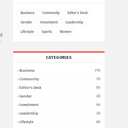
Business
Community
Editor's Desk
Gender
Investment
Leadership
Lifestyle
Sports
Women
ng
t
CATEGORIES
Business
(11)
Community
(1)
Editor's Desk
(5)
Gender
(2)
Investment
(4)
Leadership
(2)
Lifestyle
(6)