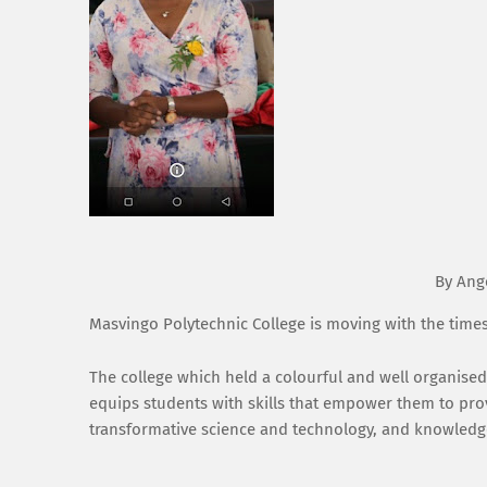
By Ang
Masvingo Polytechnic College is moving with the time
The college which held a colourful and well organise
equips students with skills that empower them to pro
transformative science and technology, and knowledge