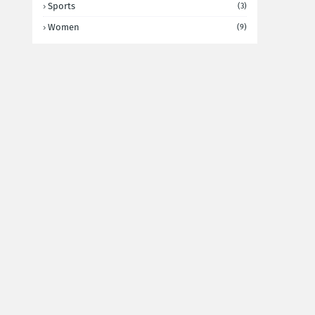
Sports
(3)
Women
(9)