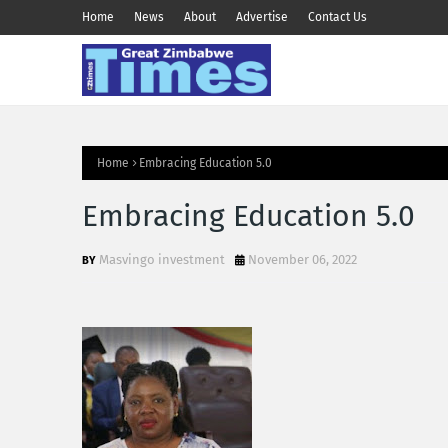
Home
News
About
Advertise
Contact Us
Home
Embracing Education 5.0
Embracing Education 5.0
Masvingo investment
November 06, 2022